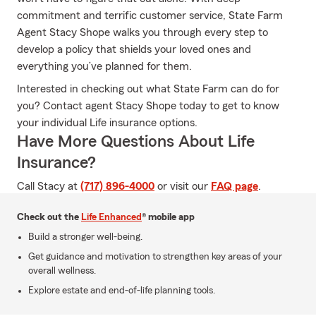
commitment and terrific customer service, State Farm
Agent Stacy Shope walks you through every step to
develop a policy that shields your loved ones and
everything you’ve planned for them.
Interested in checking out what State Farm can do for
you? Contact agent Stacy Shope today to get to know
your individual Life insurance options.
Have More Questions About Life
Insurance?
Call Stacy at
(717) 896-4000
or visit our
FAQ page
.
Check out the
Life Enhanced
® mobile app
Build a stronger well-being.
Get guidance and motivation to strengthen key areas of your
overall wellness.
Explore estate and end-of-life planning tools.