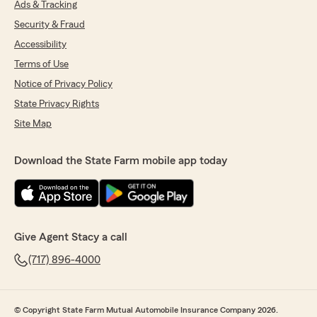
Ads & Tracking
Security & Fraud
Accessibility
Terms of Use
Notice of Privacy Policy
State Privacy Rights
Site Map
Download the State Farm mobile app today
Give Agent Stacy a call
(717) 896-4000
© Copyright State Farm Mutual Automobile Insurance Company 2026.