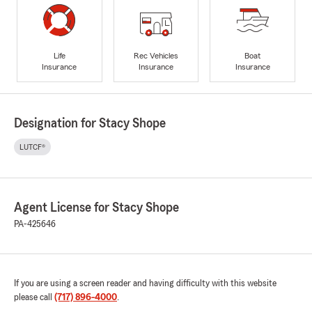
Life
Rec Vehicles
Boat
Insurance
Insurance
Insurance
Designation for Stacy Shope
LUTCF®
Agent License for Stacy Shope
PA-425646
If you are using a screen reader and having difficulty with this website
please call
(717) 896-4000
.