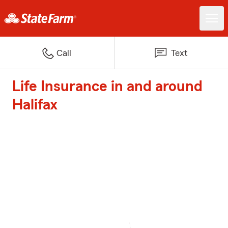
Call
Text
Life Insurance in and around
Halifax