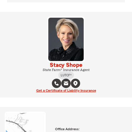
Stacy Shope
State Farm® Insurance Agent
LUTCF®
Get a Certificate of Liability Insurance
Office Address: