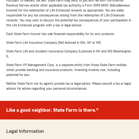
Pursuant to relevant tax law, State Farm may send to you and file with the Internal
Revenue Service and/or other applicable tax authority a Form 1099-MISC (Miscellaneous
Income) for the redemption of Life Enhanced rewards as appropriate. You are solely
responsible for any tax consequences arising from the redemption of Life Enhanced
rewards. You may wish to discuss the potential tax consequences of your participation in
the Life Enhanced program with a tax or legal advisor.
Each State Farm Insurer has sole financial responsibility for its own products.
State Farm Life Insurance Company (Not licensed in MA, NY or WI)
State Farm Life and Accident Assurance Company (Licensed in NY and WI) Bloomington,
IL
State Farm VP Management Corp. is a separate entity from those State Farm entities
which provide banking and insurance products. Investing involves risk, including
potential for loss.
Neither State Farm nor its agents provide tax or legal advice. Please consult a tax or legal
advisor for advice regarding your personal circumstances.
Like a good neighbor, State Farm is there.®
Legal Information