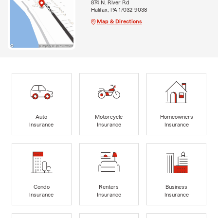
874 N. River Rd
Halifax, PA 17032-9038
Map & Directions
Auto
Motorcycle
Homeowners
Insurance
Insurance
Insurance
Condo
Renters
Business
Insurance
Insurance
Insurance