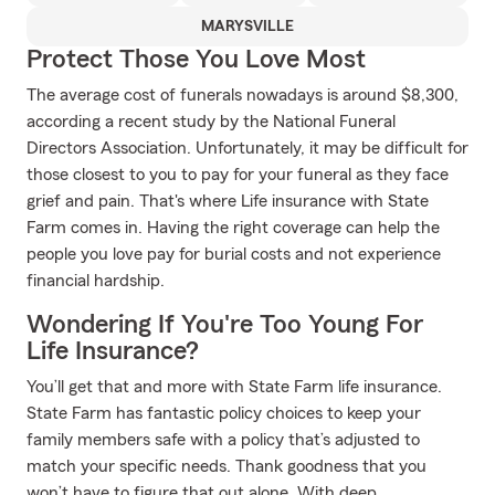
MARYSVILLE
Protect Those You Love Most
The average cost of funerals nowadays is around $8,300,
according a recent study by the National Funeral
Directors Association. Unfortunately, it may be difficult for
those closest to you to pay for your funeral as they face
grief and pain. That's where Life insurance with State
Farm comes in. Having the right coverage can help the
people you love pay for burial costs and not experience
financial hardship.
Wondering If You're Too Young For
Life Insurance?
You’ll get that and more with State Farm life insurance.
State Farm has fantastic policy choices to keep your
family members safe with a policy that’s adjusted to
match your specific needs. Thank goodness that you
won’t have to figure that out alone. With deep