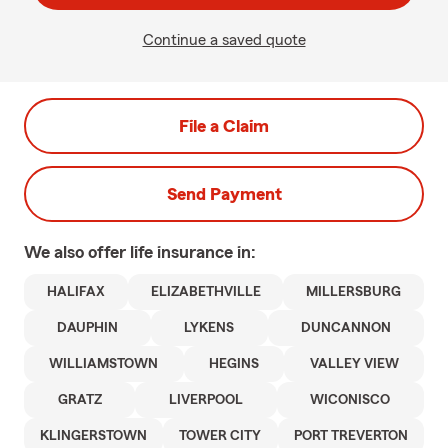
Continue a saved quote
File a Claim
Send Payment
We also offer
life
insurance in:
HALIFAX
ELIZABETHVILLE
MILLERSBURG
DAUPHIN
LYKENS
DUNCANNON
WILLIAMSTOWN
HEGINS
VALLEY VIEW
GRATZ
LIVERPOOL
WICONISCO
KLINGERSTOWN
TOWER CITY
PORT TREVERTON