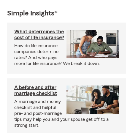
Simple Insights®
What determines the
cost of life insurance?
How do life insurance
companies determine
rates? And who pays
more for life insurance? We break it down.
A before and after
marriage checklist
A marriage and money
checklist and helpful
pre- and post-marriage
tips may help you and your spouse get off to a
strong start.