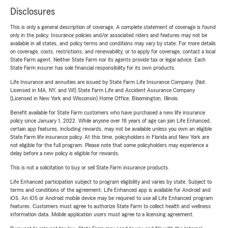
Disclosures
This is only a general description of coverage. A complete statement of coverage is found
only in the policy. Insurance policies and/or associated riders and features may not be
available in all states, and policy terms and conditions may vary by state. For more details
on coverage, costs, restrictions, and renewability, or to apply for coverage, contact a local
State Farm agent. Neither State Farm nor its agents provide tax or legal advice. Each
State Farm insurer has sole financial responsibility for its own products.
Life Insurance and annuities are issued by State Farm Life Insurance Company. (Not
Licensed in MA, NY, and WI) State Farm Life and Accident Assurance Company
(Licensed in New York and Wisconsin) Home Office, Bloomington, Illinois.
Benefit available for State Farm customers who have purchased a new life insurance
policy since January 1, 2022. While anyone over 18 years of age can join Life Enhanced,
certain app features, including rewards, may not be available unless you own an eligible
State Farm life insurance policy. At this time, policyholders in Florida and New York are
not eligible for the full program. Please note that some policyholders may experience a
delay before a new policy is eligible for rewards.
This is not a solicitation to buy or sell State Farm insurance products.
Life Enhanced participation subject to program eligibility and varies by state. Subject to
terms and conditions of the agreement. Life Enhanced app is available for Android and
iOS. An iOS or Android mobile device may be required to use all Life Enhanced program
features. Customers must agree to authorize State Farm to collect health and wellness
information data. Mobile application users must agree to a licensing agreement.