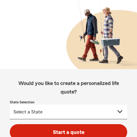
Would you like to create a personalized life
quote?
State Selection
Start a quote