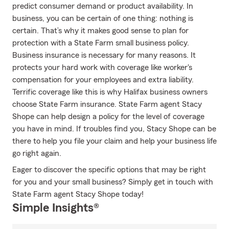
predict consumer demand or product availability. In
business, you can be certain of one thing: nothing is
certain. That’s why it makes good sense to plan for
protection with a State Farm small business policy.
Business insurance is necessary for many reasons. It
protects your hard work with coverage like worker's
compensation for your employees and extra liability.
Terrific coverage like this is why Halifax business owners
choose State Farm insurance. State Farm agent Stacy
Shope can help design a policy for the level of coverage
you have in mind. If troubles find you, Stacy Shope can be
there to help you file your claim and help your business life
go right again.
Eager to discover the specific options that may be right
for you and your small business? Simply get in touch with
State Farm agent Stacy Shope today!
Simple Insights®