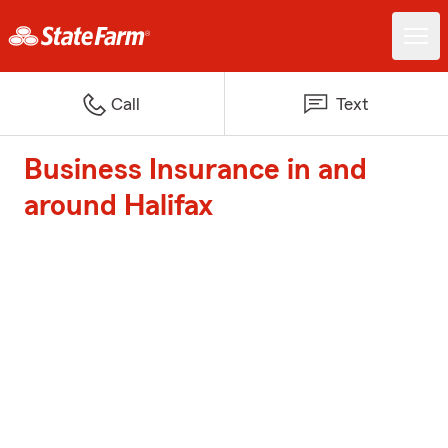
Call
Text
Business Insurance in and
around Halifax