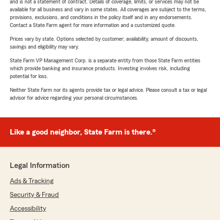
and is not a statement of contract. Details of coverage, limits, or services may not be
available for all business and vary in some states. All coverages are subject to the terms,
provisions, exclusions, and conditions in the policy itself and in any endorsements.
Contact a State Farm agent for more information and a customized quote.
Prices vary by state. Options selected by customer; availability, amount of discounts,
savings and eligibility may vary.
State Farm VP Management Corp. is a separate entity from those State Farm entities
which provide banking and insurance products. Investing involves risk, including
potential for loss.
Neither State Farm nor its agents provide tax or legal advice. Please consult a tax or legal
advisor for advice regarding your personal circumstances.
Like a good neighbor, State Farm is there.®
Legal Information
Ads & Tracking
Security & Fraud
Accessibility