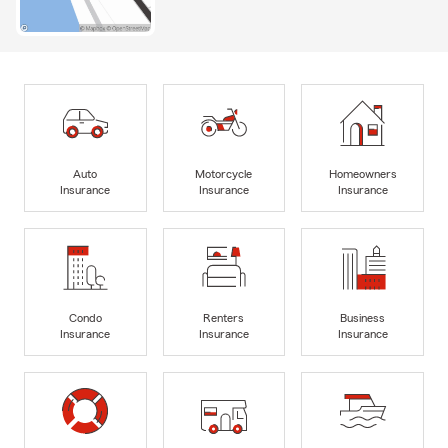
Auto
Motorcycle
Homeowners
Insurance
Insurance
Insurance
Condo
Renters
Business
Insurance
Insurance
Insurance