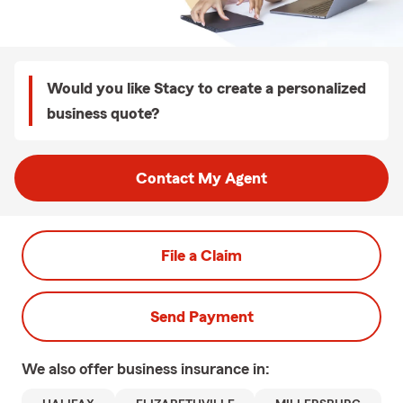
Would you like Stacy to create a personalized
business quote?
Contact My Agent
File a Claim
Send Payment
We also offer
business
insurance in: