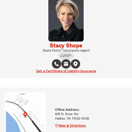
Stacy Shope
State Farm® Insurance Agent
LUTCF®
Get a Certificate of Liability Insurance
Office Address:
874 N. River Rd
Halifax, PA 17032-9038
Map & Directions