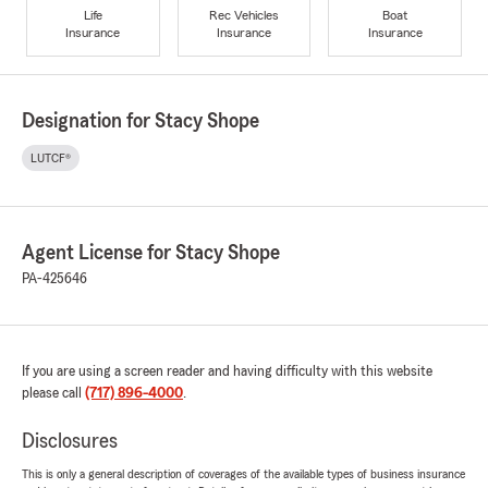
Life
Rec Vehicles
Boat
Insurance
Insurance
Insurance
Designation for Stacy Shope
LUTCF®
Agent License for Stacy Shope
PA-425646
If you are using a screen reader and having difficulty with this website
please call
(717) 896-4000
.
Disclosures
This is only a general description of coverages of the available types of business insurance