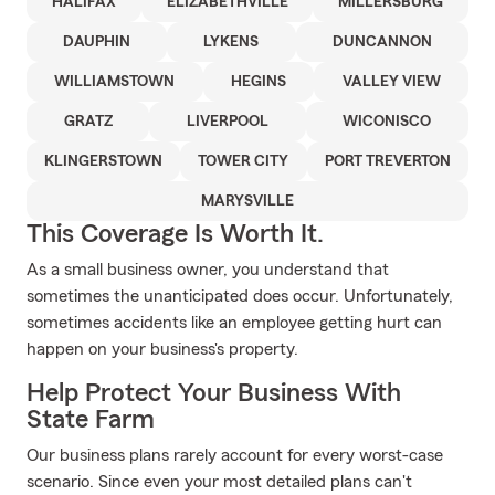
HALIFAX
ELIZABETHVILLE
MILLERSBURG
DAUPHIN
LYKENS
DUNCANNON
WILLIAMSTOWN
HEGINS
VALLEY VIEW
GRATZ
LIVERPOOL
WICONISCO
KLINGERSTOWN
TOWER CITY
PORT TREVERTON
MARYSVILLE
This Coverage Is Worth It.
As a small business owner, you understand that
sometimes the unanticipated does occur. Unfortunately,
sometimes accidents like an employee getting hurt can
happen on your business's property.
Help Protect Your Business With
State Farm
Our business plans rarely account for every worst-case
scenario. Since even your most detailed plans can't