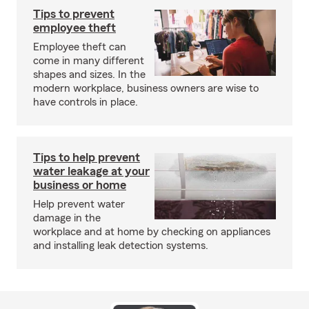
Tips to prevent
employee theft
Employee theft can
come in many different
shapes and sizes. In the
modern workplace, business owners are wise to
have controls in place.
Tips to help prevent
water leakage at your
business or home
Help prevent water
damage in the
workplace and at home by checking on appliances
and installing leak detection systems.