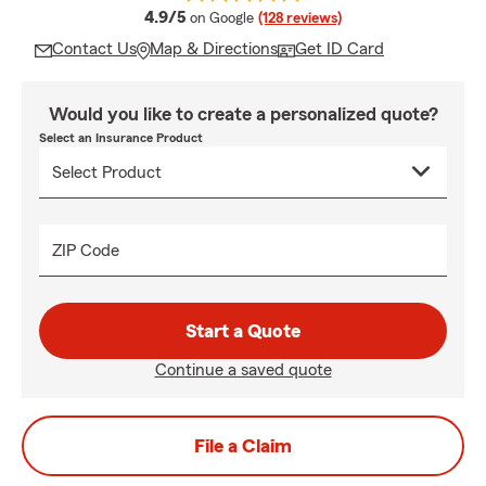
average rating
4.9/5
on Google
(128 reviews)
Contact Us
Map & Directions
Get ID Card
Would you like to create a personalized quote?
Select an Insurance Product
ZIP Code
Start a Quote
Continue a saved quote
File a Claim