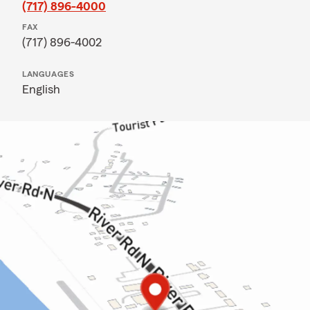
(717) 896-4000
FAX
(717) 896-4002
LANGUAGES
English