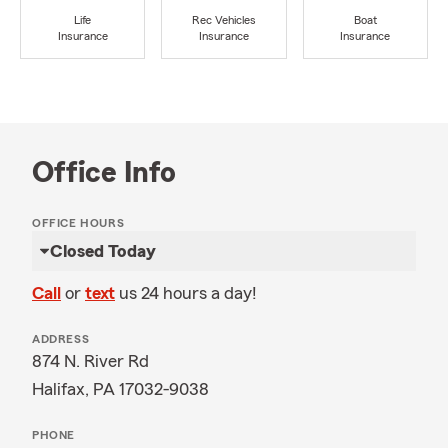
Life
Rec Vehicles
Boat
Insurance
Insurance
Insurance
Office Info
OFFICE HOURS
Closed Today
Call
or
text
us 24 hours a day!
ADDRESS
874 N. River Rd
Halifax, PA 17032-9038
PHONE