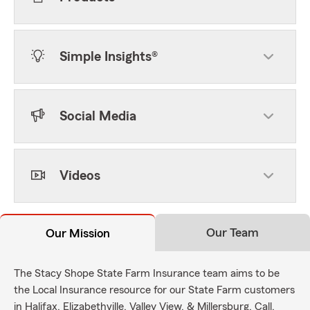
Simple Insights®
Social Media
Videos
Our Team
Our Mission
The Stacy Shope State Farm Insurance team aims to be
the Local Insurance resource for our State Farm customers
in Halifax, Elizabethville, Valley View, & Millersburg. Call,