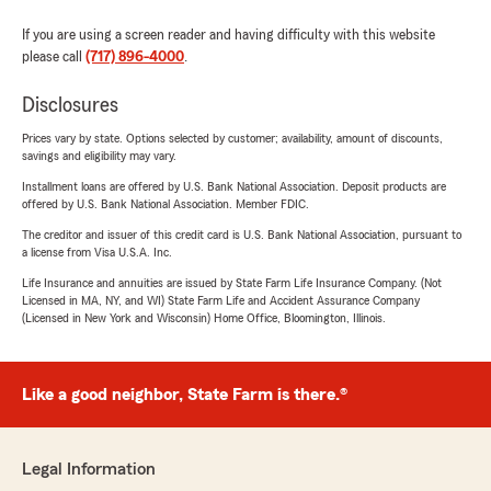
If you are using a screen reader and having difficulty with this website
please call
(717) 896-4000
.
Disclosures
Prices vary by state. Options selected by customer; availability, amount of discounts,
savings and eligibility may vary.
Installment loans are offered by U.S. Bank National Association. Deposit products are
offered by U.S. Bank National Association. Member FDIC.
The creditor and issuer of this credit card is U.S. Bank National Association, pursuant to
a license from Visa U.S.A. Inc.
Life Insurance and annuities are issued by State Farm Life Insurance Company. (Not
Licensed in MA, NY, and WI) State Farm Life and Accident Assurance Company
(Licensed in New York and Wisconsin) Home Office, Bloomington, Illinois.
Like a good neighbor, State Farm is there.®
Legal Information