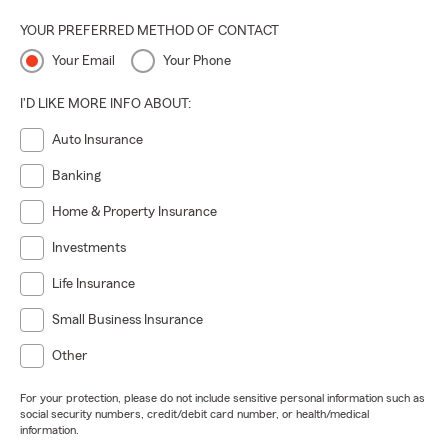
YOUR PREFERRED METHOD OF CONTACT
Your Email
Your Phone
I'D LIKE MORE INFO ABOUT:
Auto Insurance
Banking
Home & Property Insurance
Investments
Life Insurance
Small Business Insurance
Other
For your protection, please do not include sensitive personal information such as
social security numbers, credit/debit card number, or health/medical
information.