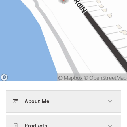
About Me
Products