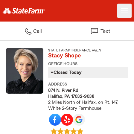
Call
Text
STATE FARM® INSURANCE AGENT
Stacy Shope
OFFICE HOURS
Closed Today
ADDRESS
874 N. River Rd
Halifax, PA 17032-9038
2 Miles North of Halifax, on Rt. 147,
White 2-Story Farmhouse