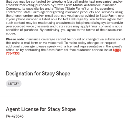
that you may be contacted by telephone (via call and/or text messages) and/or
email for marketing purposes by State Farm Mutual Automobile Insurance
Company, its subsidiaries and affiliates ("State Farm") or an independent
contractor State Farm agent regarding insurance products and services using
the phone number and/or email address you have provided to State Farm, even
if your phone number is listed on a Do Not Call Registry. You further agree that
such contact may be made using an automatic telephone dialing system and/or
prerecorded voice (message and data rates may apply). Your consent is not a
condition of purchase. By continuing, you agree to the terms of the disclosures
above.
Please note:
Insurance coverage cannot be bound or changed via submission of
this online e-mail form or via voice mail. To make policy changes or request
additional coverage, please speak with a licensed representative in the agent's
office, or by contacting the State Farm toll-free customer service line at
(855)
733-7333
.
Designation for Stacy Shope
LUTCF®
Agent License for Stacy Shope
PA-425646