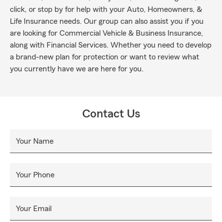
click, or stop by for help with your Auto, Homeowners, &
Life Insurance needs. Our group can also assist you if you
are looking for Commercial Vehicle & Business Insurance,
along with Financial Services. Whether you need to develop
a brand-new plan for protection or want to review what
you currently have we are here for you.
Contact Us
Your Name
Your Phone
Your Email