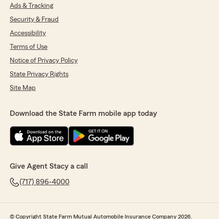
Ads & Tracking
Security & Fraud
Accessibility
Terms of Use
Notice of Privacy Policy
State Privacy Rights
Site Map
Download the State Farm mobile app today
Give Agent Stacy a call
(717) 896-4000
© Copyright State Farm Mutual Automobile Insurance Company 2026.