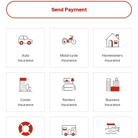
Send Payment
Auto
Motorcycle
Homeowners
Insurance
Insurance
Insurance
Condo
Renters
Business
Insurance
Insurance
Insurance