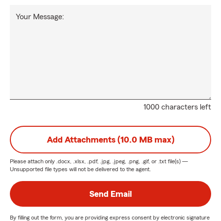
Your Message:
1000 characters left
Add Attachments (10.0 MB max)
Please attach only
.docx, .xlsx, .pdf, .jpg, .jpeg, .png, .gif, or .txt
file(s) —
Unsupported file types will not be delivered to the agent.
Send Email
By filling out the form, you are providing express consent by electronic signature